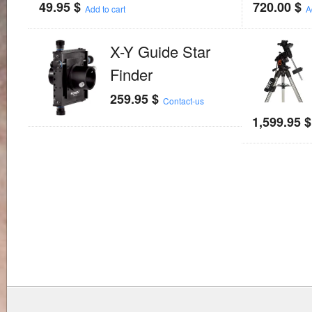
49.95
$
720.00
$
Add to cart
A
X-Y Guide Star
Finder
259.95
$
Contact-us
1,599.95
$