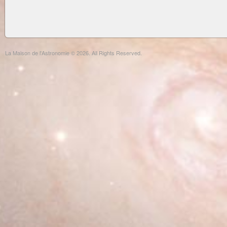
La Maison de l'Astronomie © 2026. All Rights Reserved.