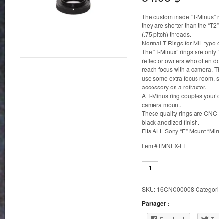
The custom made “T-Minus” rin
they are shorter than the “T2
(.75 pitch) threads.
Normal T-Rings for MIL type
The “T-Minus” rings are only 
reflector owners who often d
reach focus with a camera. T
use some extra focus room, su
accessory on a refractor.
A T-Minus ring couples your 
camera mount.
These quality rings are CNC
black anodized finish.
Fits ALL Sony “E” Mount “Mirr
Item #TMNEX-FF
T-
Minus
Ring
SKU:
16CNC00008
Categori
for
Sony
Partager :
E
Mount