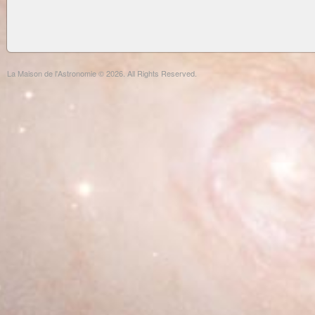
La Maison de l'Astronomie © 2026. All Rights Reserved.