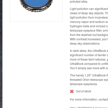
polluted sites.
Light pollution can significan
views of deep-sky objects. The
light pollution from incandesc
mercury vapor and sodium emi
hydrogen-beta and ionized o
telescope eyepiece filter, em
from the washed-out backgrou
With contrast increased, you’l
deep-sky observations.
In dark skies, the UltraBlock
significant number of fainter 
more of these faint nebulas, 
UltraBlock compared to unfil
You’ll simply see more with an
The handy 1.25″ UltraBlock fil
threaded Orion telescope ey
telescope eyepieces.
Out of stock
For more information, contac
SKU:
05ORI00017
Category