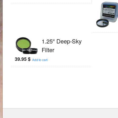
1.25″ Deep-Sky
Filter
39.95
$
Add to cart