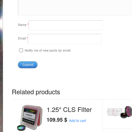
Name
*
Email
*
Notify me of new posts by email.
Related products
1.25″ CLS Filter
109.95
$
Add to cart