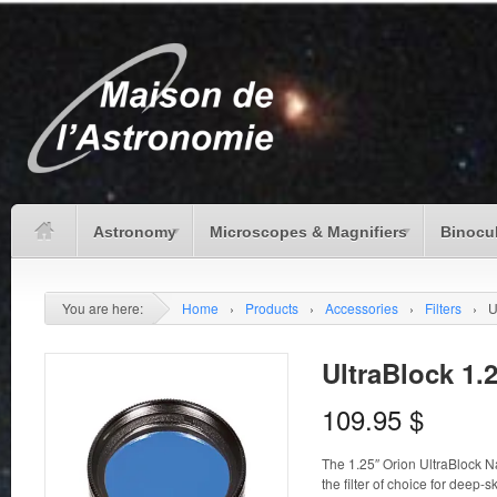
Astronomy
Microscopes & Magnifiers
Binocu
You are here:
Home
›
Products
›
Accessories
›
Filters
›
U
UltraBlock 1.2
109.95
$
The 1.25″ Orion UltraBlock N
the filter of choice for deep-