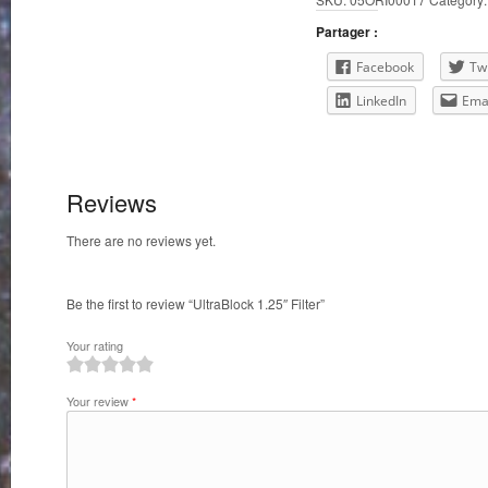
Partager :
Facebook
Twi
LinkedIn
Ema
Reviews
There are no reviews yet.
Be the first to review “UltraBlock 1.25″ Filter”
Your rating
1
2
3
4
5
Your review
*