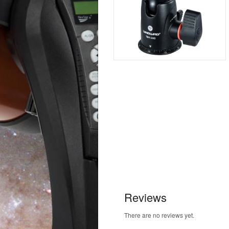
Reviews
There are no reviews yet.