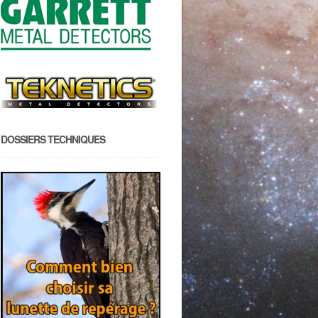
DOSSIERS TECHNIQUES