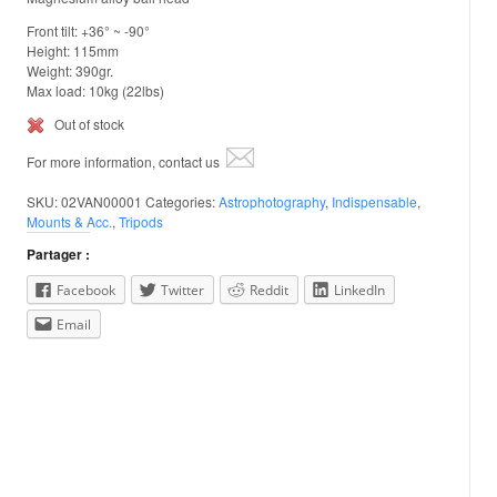
Front tilt: +36° ~ -90°
Height: 115mm
Weight: 390gr.
Max load: 10kg (22lbs)
Out of stock
For more information, contact us
SKU:
02VAN00001
Categories:
Astrophotography
,
Indispensable
,
Mounts & Acc.
,
Tripods
Partager :
Facebook
Twitter
Reddit
LinkedIn
Email