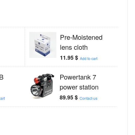
Pre-Moistened
lens cloth
11.95
$
Add to cart
B
Powertank 7
power station
89.95
$
art
Contact-us