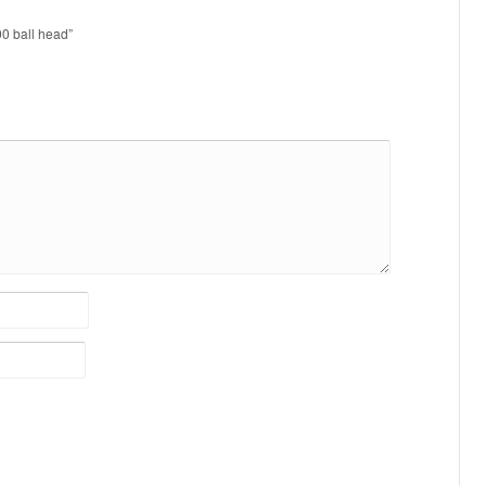
00 ball head”