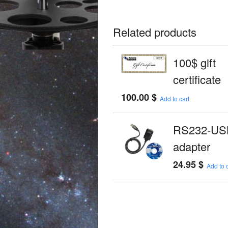
Related products
100$ gift
certificate
100.00
$
Add to cart
RS232-US
adapter
24.95
$
Add to c