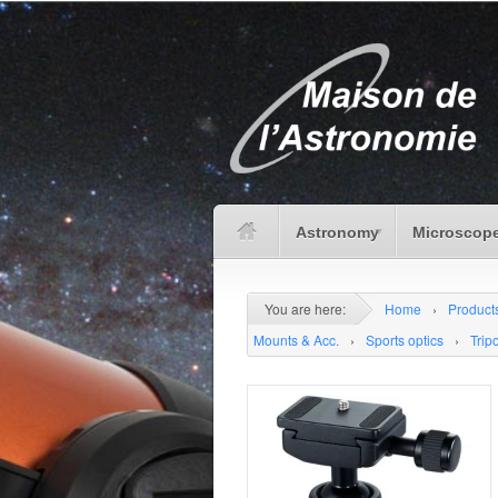
Astronomy
Microscope
You are here:
Home
›
Product
Mounts & Acc.
›
Sports optics
›
Trip