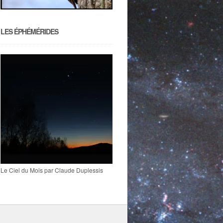
LES ÉPHÉMÉRIDES
Le Ciel du Mois par Claude Duplessis