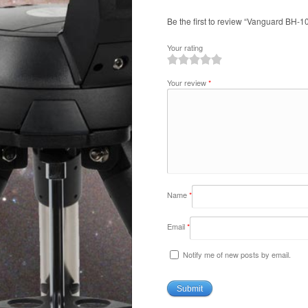
Be the first to review “Vanguard BH-1
Your rating
1
2
3
4
5
Your review
*
Name
*
Email
*
Notify me of new posts by email.