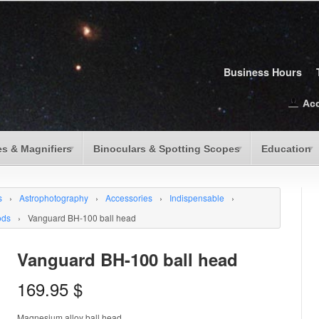
Business Hours
Ac
s & Magnifiers
Binoculars & Spotting Scopes
Education
s
›
Astrophotography
›
Accessories
›
Indispensable
›
ods
›
Vanguard BH-100 ball head
Vanguard BH-100 ball head
169.95
$
Magnesium alloy ball head