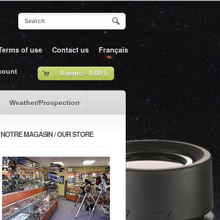
Terms of use
Contact us
Français
count
0 items –
0.00
$
Weather/Prospection
NOTRE MAGASIN / OUR STORE