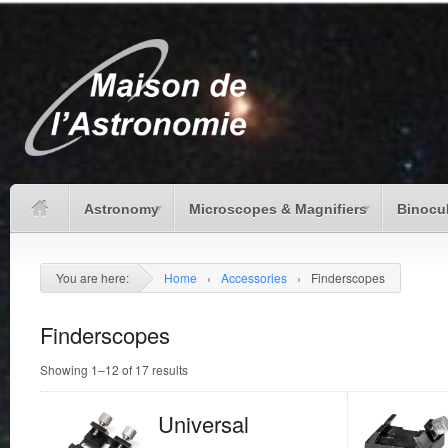
Astronomy
Microscopes & Magnifiers
Binocu
You are here:
Home
›
Accessories
›
Finderscopes
Finderscopes
Showing 1–12 of 17 results
Universal