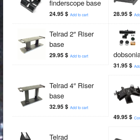
finderscope base
24.95
$
28.95
$
Add to cart
Add
Telrad 2″ Riser
base
dobsoni
29.95
$
Add to cart
31.95
$
Add
Telrad 4″ Riser
base
32.95
$
Add to cart
49.95
$
Con
Telrad