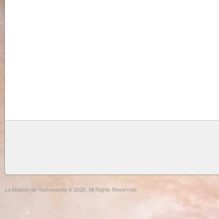
La Maison de l'Astronomie © 2026. All Rights Reserved.