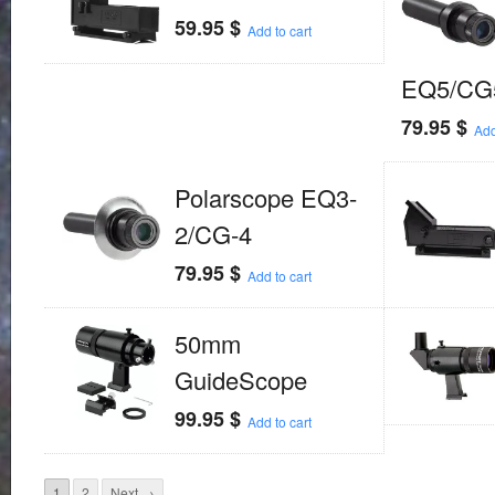
59.95
$
Add to cart
EQ5/CG
79.95
$
Add
Polarscope EQ3-
2/CG-4
79.95
$
Add to cart
50mm
GuideScope
99.95
$
Add to cart
1
2
Next →