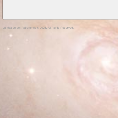
La Maison de l'Astronomie © 2026. All Rights Reserved.