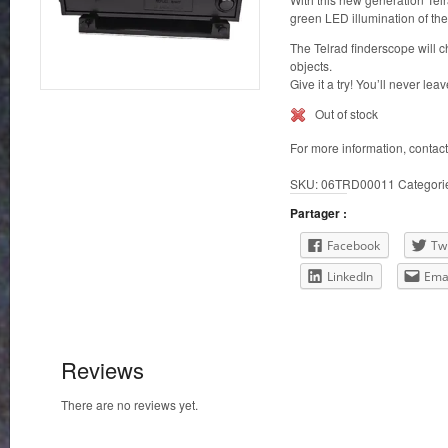
green LED illumination of the 
The Telrad finderscope will c
objects.
Give it a try! You’ll never lea
Out of stock
For more information, contac
SKU:
06TRD00011
Categori
Partager :
Facebook
Twi
LinkedIn
Ema
Reviews
There are no reviews yet.