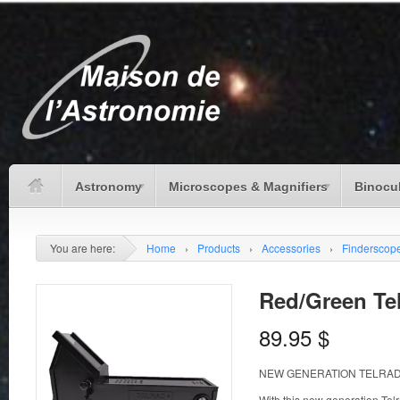
Astronomy
Microscopes & Magnifiers
Binocu
You are here:
Home
›
Products
›
Accessories
›
Finderscop
Red/Green Tel
89.95
$
NEW GENERATION TELRA
With this new generation Tel