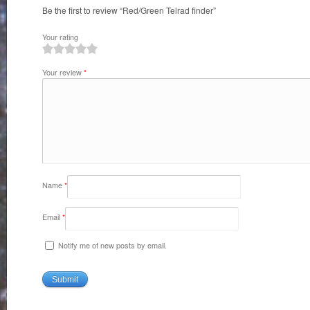
Be the first to review “Red/Green Telrad finder”
Your rating
1
2
3
4
5
Your review
*
Name
*
Email
*
Notify me of new posts by email.