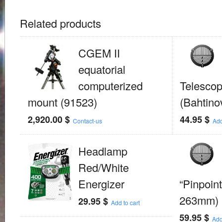
Related products
CGEM II
equatorial
computerized
Telesco
mount (91523)
(Bahtino
2,920.00
$
44.95
$
Contact-us
Add
Headlamp
Red/White
Energizer
“Pinpoint
263mm)
29.95
$
Add to cart
59.95
$
Add