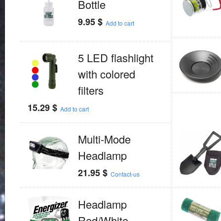
Bottle
9.95
$
Add to cart
5 LED flashlight
with colored
filters
15.29
$
Add to cart
Multi-Mode
Headlamp
21.95
$
Contact-us
Headlamp
Red/White