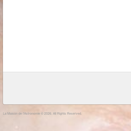
La Maison de l'Astronomie © 2026. All Rights Reserved.