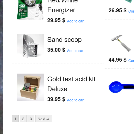
Energizer
26.95
$
Con
29.95
$
Add to cart
Sand scoop
35.00
$
Add to cart
44.95
$
Con
Gold test acid kit
Deluxe
39.95
$
Add to cart
1
2
3
Next →