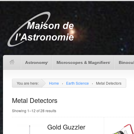
Astronomy
Microscopes & Magnifiers
Binocu
You are here:
Home
›
Earth Science
›
Metal Detectors
Metal Detectors
Showing 1–12 of 28 results
Gold Guzzler