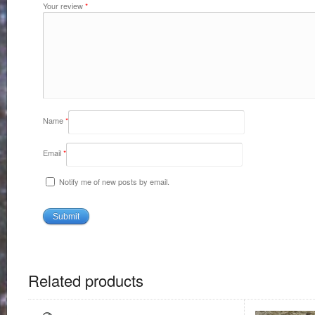
Your review
*
Name
*
Email
*
Notify me of new posts by email.
Related products