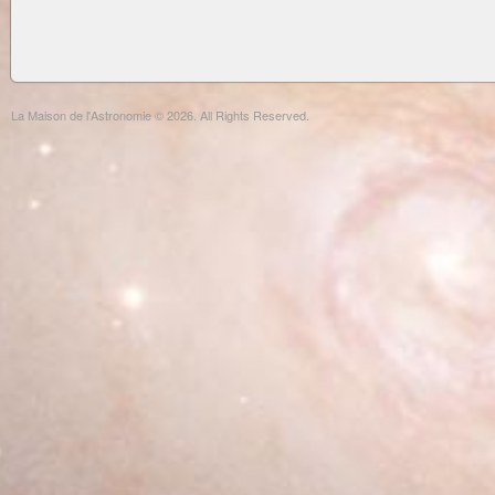
La Maison de l'Astronomie © 2026. All Rights Reserved.