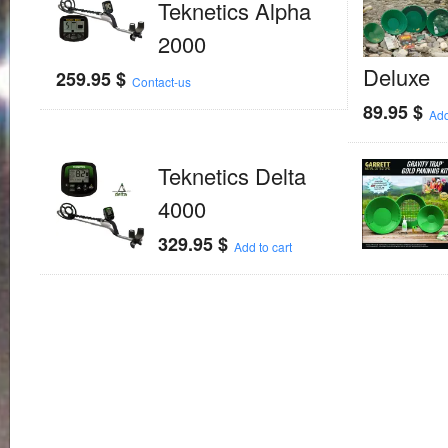
Teknetics Alpha
2000
Deluxe
259.95
$
Contact-us
89.95
$
Add
Teknetics Delta
4000
329.95
$
Add to cart