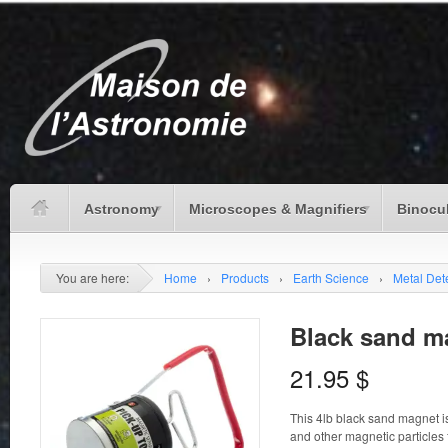
Astronomy
Microscopes & Magnifiers
Binocu
You are here:
Home
›
Products
›
Earth Science
›
Metal Det
Black sand m
21.95
$
This 4lb black sand magnet is
and other magnetic particles