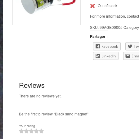
Out of stock
For more information, contac
SKU:
99AGE00005
Category
Partager :
Facebook
Twi
LinkedIn
Ema
Reviews
There are no reviews yet.
Be the first to review “Black sand magnet”
Your rating
1
2
3
4
5