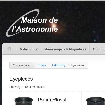
Astronomy
Microscopes & Magnifiers
Binocu
You are here:
Home
›
Astronomy
›
Eyepieces
Eyepieces
Showing 1–12 of 49 results
15mm Plossl