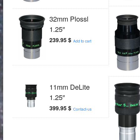
32mm Plossl
1.25″
239.95
$
Add to cart
11mm DeLite
1.25″
399.95
$
Contact-us