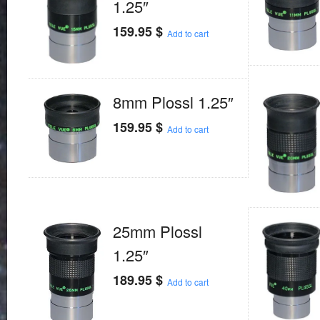
1.25″
159.95
$
Add to cart
8mm Plossl 1.25″
159.95
$
Add to cart
25mm Plossl
1.25″
189.95
$
Add to cart