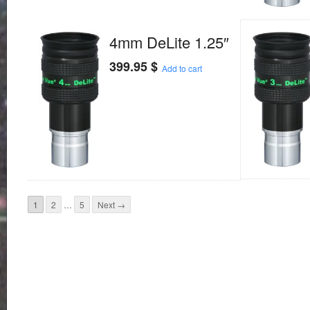
4mm DeLite 1.25″
399.95
$
Add to cart
1
2
…
5
Next →