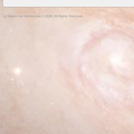
La Maison de l'Astronomie © 2026. All Rights Reserved.