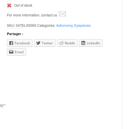
Out of stock
For more information, contact us
SKU:
04TEL00065
Categories:
Astronomy
,
Eyepieces
Partager :
Facebook
Twitter
Reddit
LinkedIn
Email
25″”