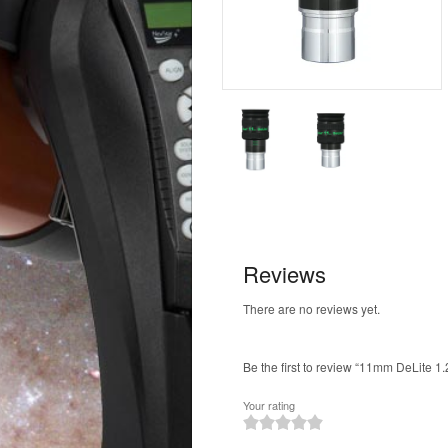
Reviews
There are no reviews yet.
Be the first to review “11mm DeLite 1.
Your rating
1
2
3
4
5