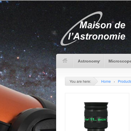
Astronomy
Microscope
You are here:
Home
›
Product