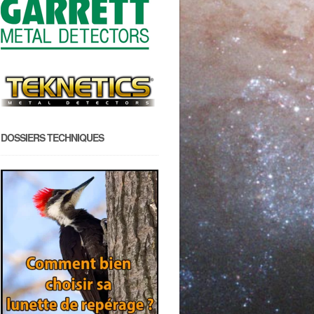
DOSSIERS TECHNIQUES