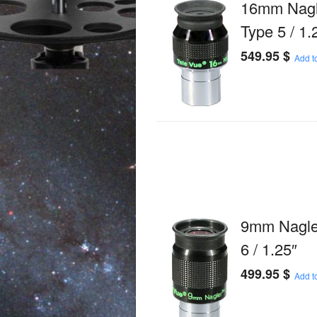
16mm Nagl
Type 5 / 1.
549.95
$
Add to
9mm Nagle
6 / 1.25″
499.95
$
Add to