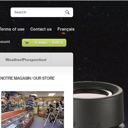
Terms of use
Contact us
Français
count
0 items –
0.00
$
Weather/Prospection
NOTRE MAGASIN / OUR STORE