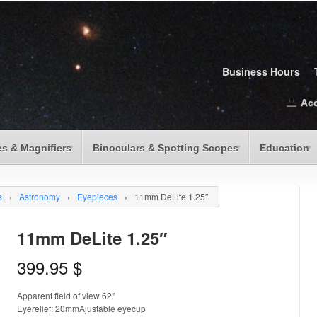
Business Hours
Ac
s & Magnifiers
Binoculars & Spotting Scopes
Education
s
›
Astronomy
›
Eyepieces
›
11mm DeLite 1.25″
11mm DeLite 1.25″
399.95
$
Apparent field of view 62°
Eyerelief: 20mmAjustable eyecup