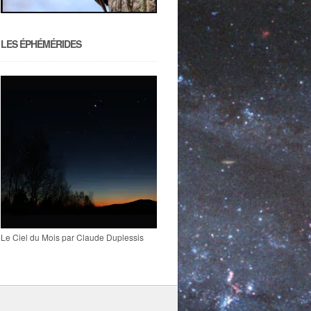
LES ÉPHÉMÉRIDES
Le Ciel du Mois par Claude Duplessis