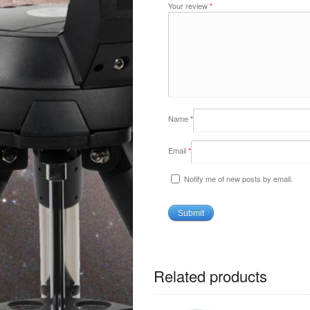
Your review
*
Name
*
Email
*
Notify me of new posts by email.
Related products