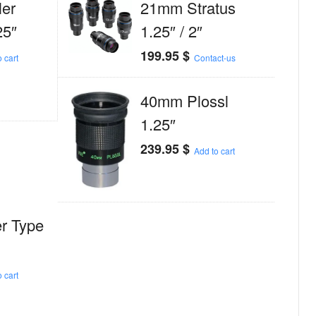
er
21mm Stratus
25″
1.25″ / 2″
199.95
$
 cart
Contact-us
40mm Plossl
1.25″
239.95
$
Add to cart
r Type
 cart