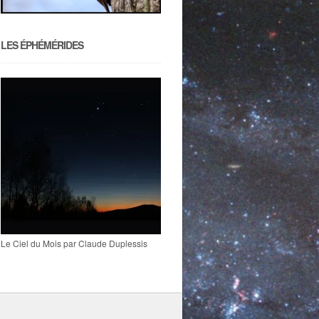
LES ÉPHÉMÉRIDES
Le Ciel du Mois par Claude Duplessis