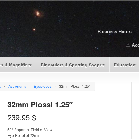
Business Hours
Ac
s & Magnifiers
Binoculars & Spotting Scopes
Education
s
›
Astronomy
›
Eyepieces
›
32mm Plossl 1.25″
32mm Plossl 1.25″
239.95
$
50° Apparent Field of View
Eye Relief of 22mm