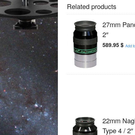
Related products
27mm Panop
2″
589.95
$
Add to
22mm Nagl
Type 4 / 2″