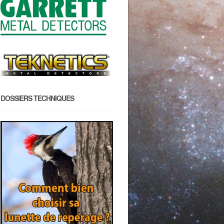
DOSSIERS TECHNIQUES