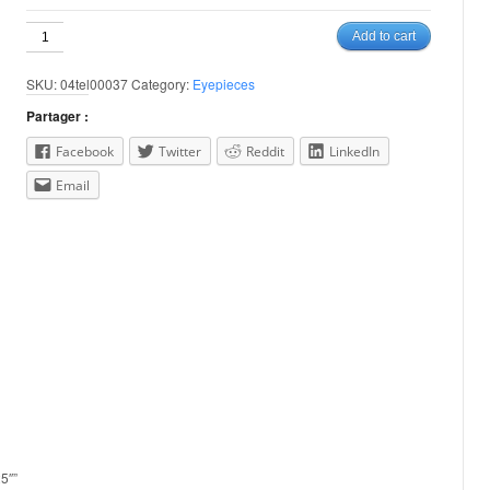
32mm
Add to cart
Plossl
1.25"
SKU:
04tel00037
Category:
Eyepieces
quantity
Partager :
Facebook
Twitter
Reddit
LinkedIn
Email
25″”