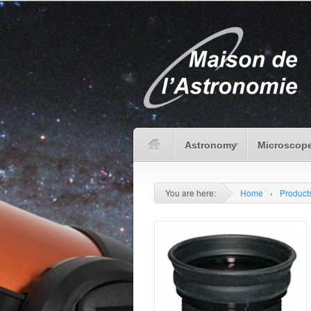
Astronomy
Microscope
You are here:
Home
›
Product