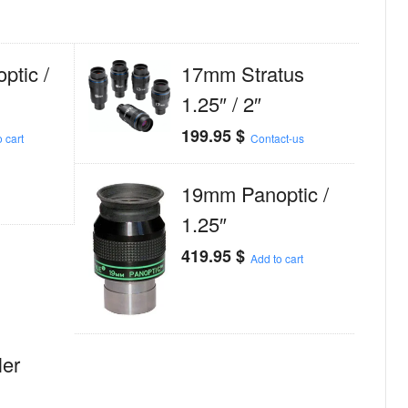
tic /
17mm Stratus
1.25″ / 2″
199.95
$
 cart
Contact-us
19mm Panoptic /
1.25″
419.95
$
Add to cart
er