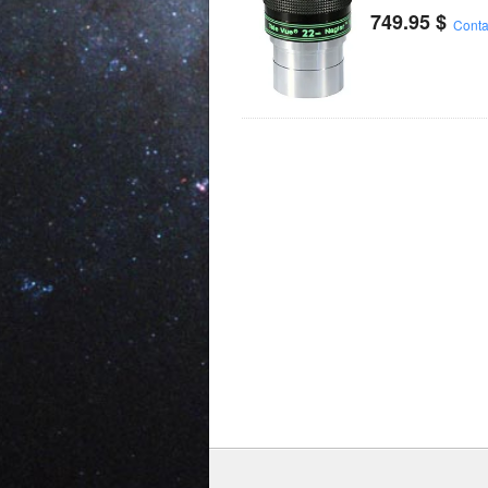
749.95
$
Conta