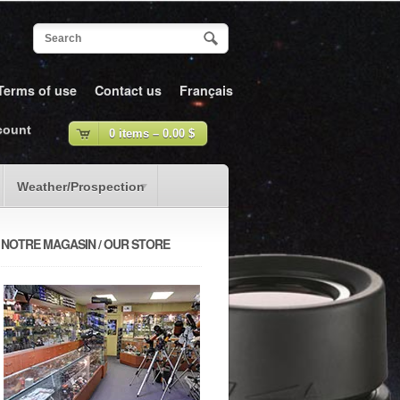
Terms of use
Contact us
Français
count
0 items –
0.00
$
Weather/Prospection
NOTRE MAGASIN / OUR STORE