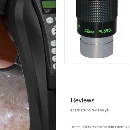
Reviews
There are no reviews yet.
Be the first to review “32mm Plossl 1.