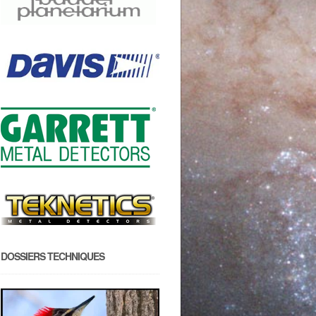
DOSSIERS TECHNIQUES