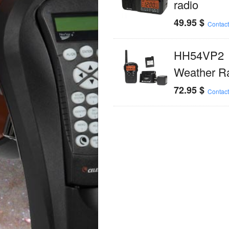
radio
49.95
$
Contact
HH54VP2
Weather R
72.95
$
Contact