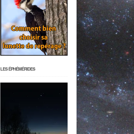
LES ÉPHÉMÉRIDES