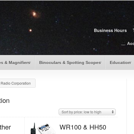
Business Hours
Ac
s & Magnifiers
Binoculars & Spotting Scopes
Education
 Radio Corporation
tion
Sort by price: low to high
her
WR100 & HH50