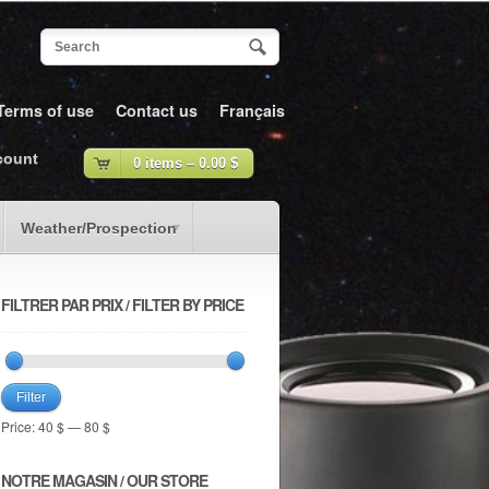
Terms of use
Contact us
Français
count
0 items –
0.00
$
Weather/Prospection
FILTRER PAR PRIX / FILTER BY PRICE
Filter
Price:
40 $
—
80 $
NOTRE MAGASIN / OUR STORE