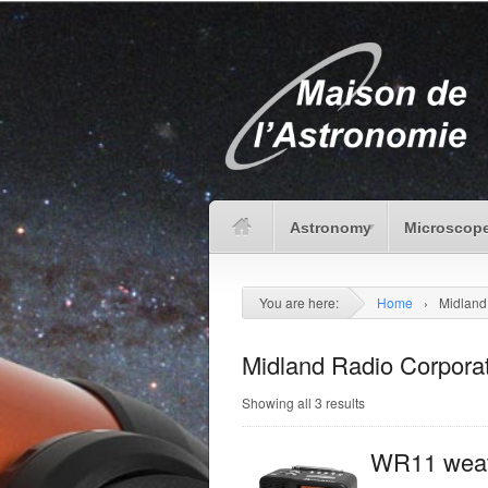
Astronomy
Microscope
You are here:
Home
›
Midland
Midland Radio Corpora
Showing all 3 results
WR11 weat