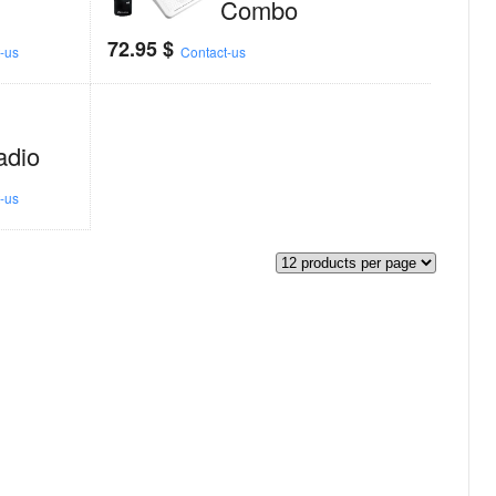
Combo
72.95
$
-us
Contact-us
adio
-us