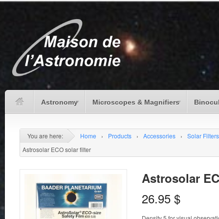
Astronomy
Microscopes & Magnifiers
Binocu
You are here:
Home
›
Products
›
Accessories
›
Solar Filters
Astrosolar ECO solar filter
Astrosolar ECO
26.95
$
Density 5 for visual observat