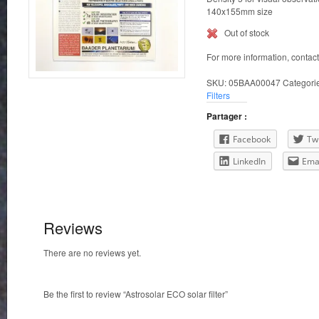
140x155mm size
Out of stock
For more information, contac
SKU:
05BAA00047
Categori
Filters
Partager :
Facebook
Twi
LinkedIn
Ema
Reviews
There are no reviews yet.
Be the first to review “Astrosolar ECO solar filter”