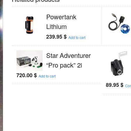
Powertank
Lithium
239.95
$
Add to cart
Star Adventurer
“Pro pack” 2i
720.00
$
Add to cart
89.95
$
Con