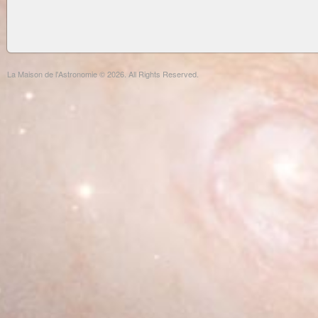
La Maison de l'Astronomie © 2026. All Rights Reserved.