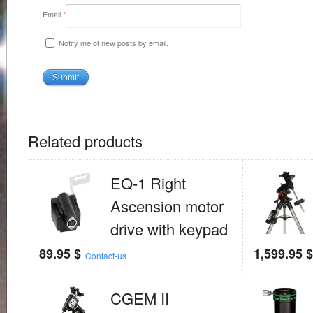
Email
*
Notify me of new posts by email.
Related products
EQ-1 Right
Ascension motor
drive with keypad
89.95
$
1,599.95
Contact-us
CGEM II