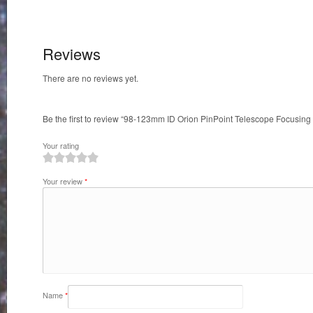
quantity
Reviews
There are no reviews yet.
Be the first to review “98-123mm ID Orion PinPoint Telescope Focusing
Your rating
1
2
3
4
5
Your review
*
Name
*