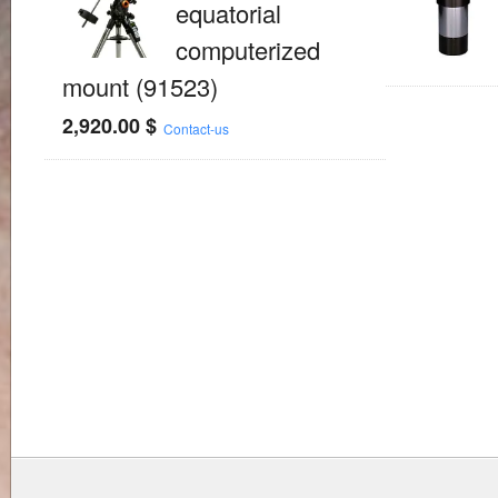
equatorial
computerized
mount (91523)
2,920.00
$
Contact-us