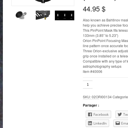
44.95
$
Also known as Bahtinov mask
help you achieve precise foc
This PinPoint Mask fits teles
133mm (3.85″ to 5.23″)
Orion PinPoint Focusing Masks
line pattern once accurate fo
Three Orion-exclusive adjus
grip once installed on a tele
Compatible with any type of t
astrophotography setups
item #40006
98-
123mm
ID
SKU:
02ORI00134
Categorie
Orion
PinPoint
Partager :
Telescope
Focusing
Facebook
Twi
Mask
LinkedIn
Ema
(Bahtinov)