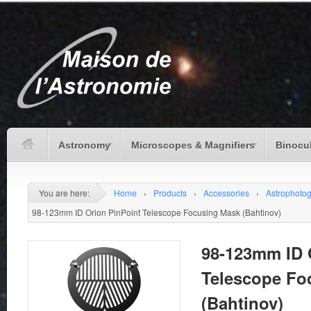
Astronomy
Microscopes & Magnifiers
Binocu
You are here:
Home
›
Products
›
Accessories
›
Astrophoto
98-123mm ID Orion PinPoint Telescope Focusing Mask (Bahtinov)
98-123mm ID 
Telescope Fo
(Bahtinov)