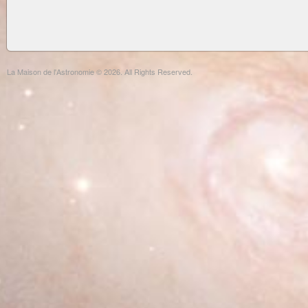
La Maison de l'Astronomie © 2026. All Rights Reserved.