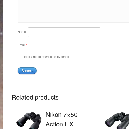
Name
*
Email
*
Notify me of new posts by email.
Related products
Nikon 7×50
Action EX