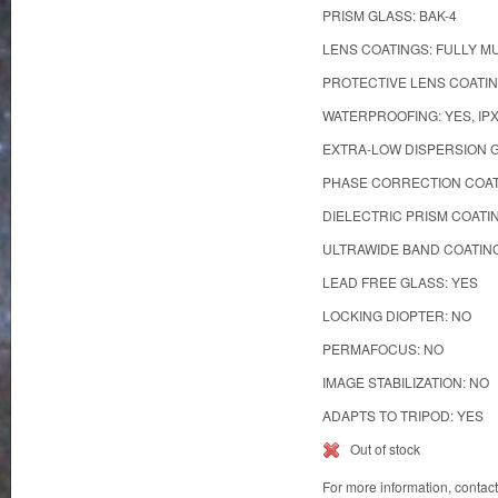
PRISM GLASS: BAK-4
LENS COATINGS: FULLY M
PROTECTIVE LENS COATIN
WATERPROOFING: YES, IP
EXTRA-LOW DISPERSION G
PHASE CORRECTION COAT
DIELECTRIC PRISM COATI
ULTRAWIDE BAND COATING
LEAD FREE GLASS: YES
LOCKING DIOPTER: NO
PERMAFOCUS: NO
IMAGE STABILIZATION: NO
ADAPTS TO TRIPOD: YES
Out of stock
For more information, contac