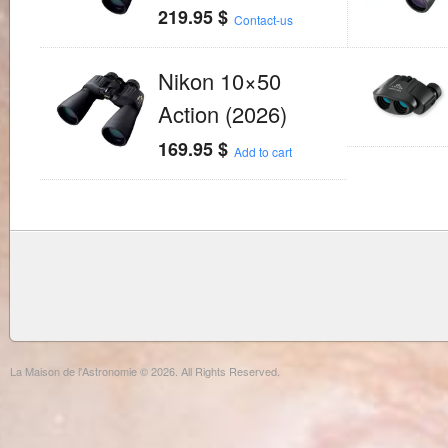
219.95
$
Contact-us
Nikon 10×50
Action (2026)
169.95
$
Add to cart
La Maison de l'Astronomie © 2026. All Rights Reserved.