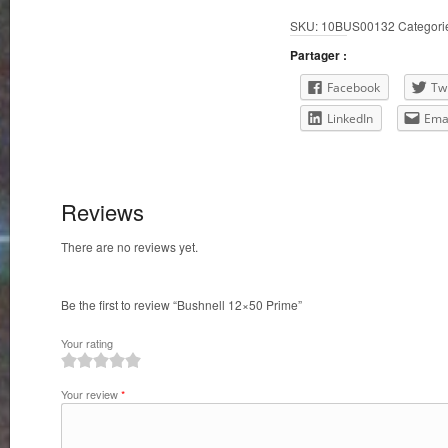
SKU:
10BUS00132
Categori
Partager :
Facebook
Twi
LinkedIn
Ema
Reviews
There are no reviews yet.
Be the first to review “Bushnell 12×50 Prime”
Your rating
1
2
3
4
5
Your review
*