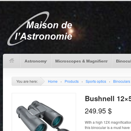
Astronomy
Microscopes & Magnifiers
Binocu
You are here:
Home
›
Products
›
Sports optics
›
Binoculars
Bushnell 12×
249.95
$
With a high 12X magnificatio
this binocular is a must have 