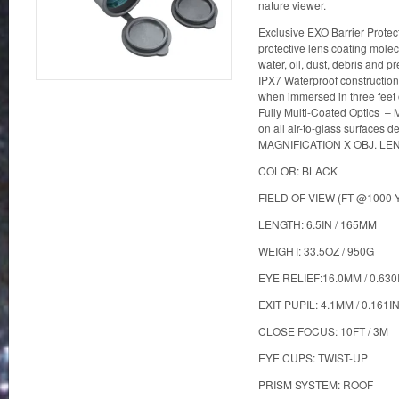
nature viewer.
Exclusive EXO Barrier Prote
protective lens coating molec
water, oil, dust, debris and p
IPX7 Waterproof construction 
when immersed in three feet o
Fully Multi-Coated Optics – Mu
on all air-to-glass surfaces d
MAGNIFICATION X OBJ. LE
COLOR: BLACK
FIELD OF VIEW (FT @1000 Y
LENGTH: 6.5IN / 165MM
WEIGHT: 33.5OZ / 950G
EYE RELIEF:16.0MM / 0.630
EXIT PUPIL: 4.1MM / 0.161I
CLOSE FOCUS: 10FT / 3M
EYE CUPS: TWIST-UP
PRISM SYSTEM: ROOF