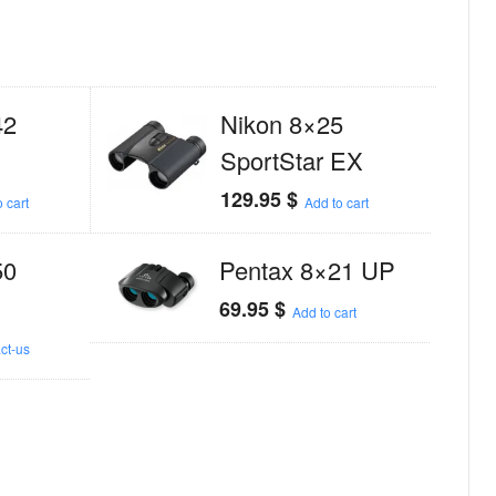
42
Nikon 8×25
SportStar EX
129.95
$
 cart
Add to cart
50
Pentax 8×21 UP
69.95
$
Add to cart
ct-us