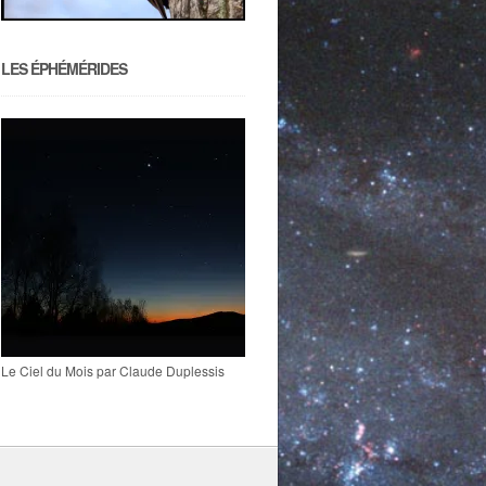
LES ÉPHÉMÉRIDES
Le Ciel du Mois par Claude Duplessis