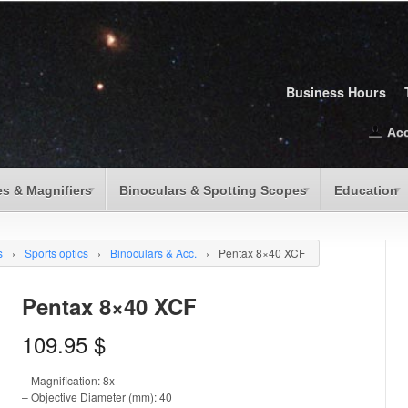
Business Hours
Ac
s & Magnifiers
Binoculars & Spotting Scopes
Education
s
›
Sports optics
›
Binoculars & Acc.
›
Pentax 8×40 XCF
Pentax 8×40 XCF
109.95
$
– Magnification: 8x
– Objective Diameter (mm): 40