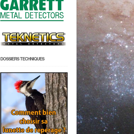
DOSSIERS TECHNIQUES