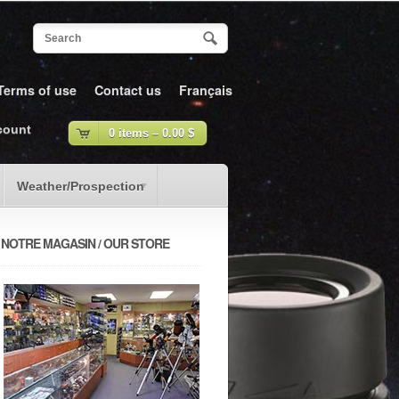
Terms of use
Contact us
Français
count
0 items –
0.00
$
Weather/Prospection
NOTRE MAGASIN / OUR STORE