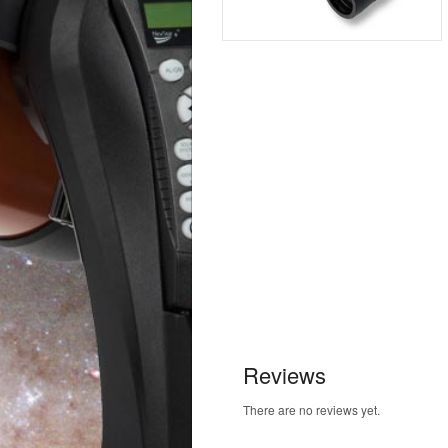
Reviews
There are no reviews yet.