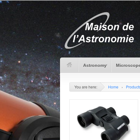
Astronomy
Microscope
You are here:
Home
›
Product