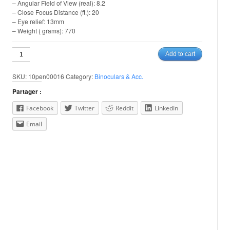
– Angular Field of View (real): 8.2
– Close Focus Distance (ft.): 20
– Eye relief: 13mm
– Weight ( grams): 770
Pentax
Add to cart
8x40
XCF
SKU:
10pen00016
Category:
Binoculars & Acc.
quantity
Partager :
Facebook
Twitter
Reddit
LinkedIn
Email