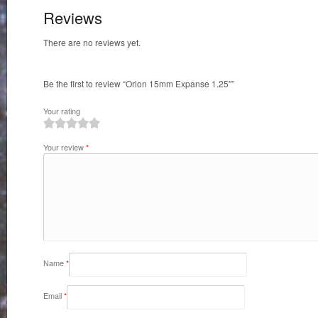
Reviews
There are no reviews yet.
Be the first to review “Orion 15mm Expanse 1.25″”
Your rating
1
2
3
4
5
Your review
*
Name
*
Email
*