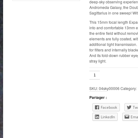
deep-sky observing experienc
Andromeda Galaxy, the Double
Sagittarius in one sweep! Wi
This 15mm focal length Expan
into and comfortable 13mm e
the entire field without remov
elements are fully coated, wit
additional light transmission
for filters and internally blac
And its fold-down rubber ey
stray light.
Orion
15mm
Expanse
SKU:
04sky00006
Category:
1.25"
quantity
Partager :
Facebook
Twi
LinkedIn
Ema