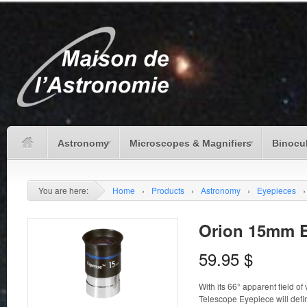
Astronomy
Microscopes & Magnifiers
Binocu
You are here:
Home
›
Products
›
Astronomy
›
Eyepieces
›
Orion 15mm E
59.95
$
With its 66° apparent field o
Telescope Eyepiece will defini