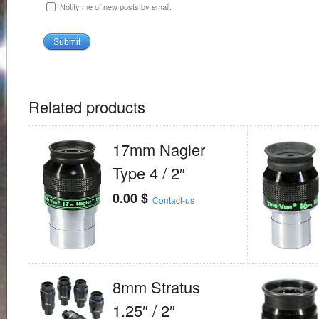
Notify me of new posts by email.
Related products
17mm Nagler
Type 4 / 2″
0.00
$
Contact-us
8mm Stratus
1.25″ / 2″