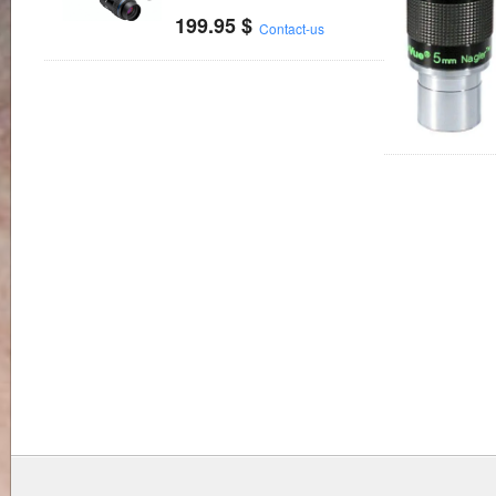
199.95
$
Contact-us