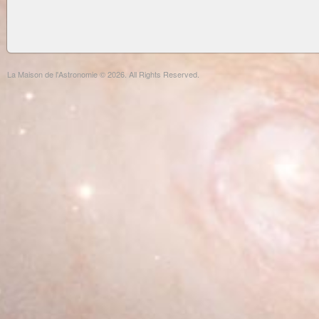
La Maison de l'Astronomie © 2026. All Rights Reserved.