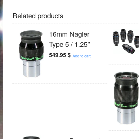
Related products
16mm Nagler
Type 5 / 1.25″
549.95
$
Add to cart