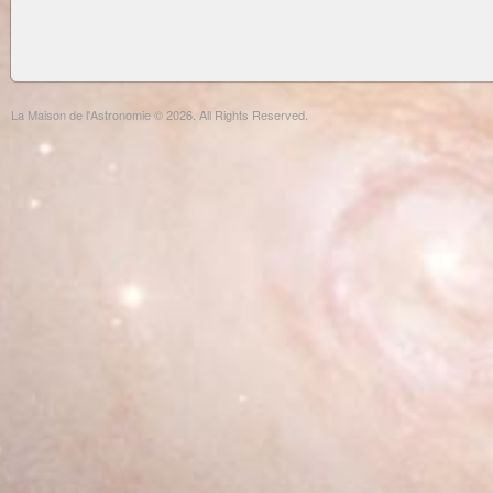
La Maison de l'Astronomie © 2026. All Rights Reserved.