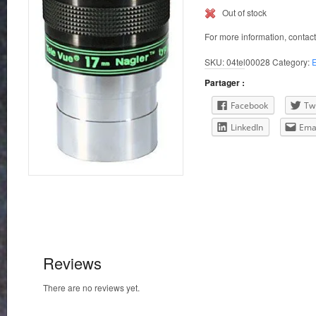
Out of stock
For more information, contac
SKU:
04tel00028
Category:
Partager :
Facebook
Twi
LinkedIn
Ema
Reviews
There are no reviews yet.