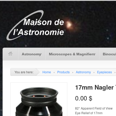
Astronomy
Microscopes & Magnifiers
Binocu
You are here:
Home
›
Products
›
Astronomy
›
Eyepieces
›
17mm Nagler T
0.00
$
82° Apparent Field of View
Eye Relief of 17mm