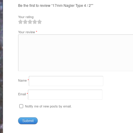
Be the first to review “17mm Nagler Type 4 / 2″”
Your rating
1
2
3
4
5
Your review
*
Name
*
Email
*
Notify me of new posts by email.