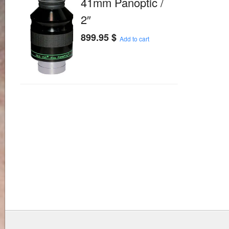
41mm Panoptic /
2″
899.95
$
Add to cart