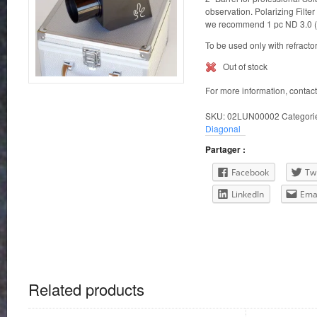
observation. Polarizing Filter
we recommend 1 pc ND 3.0 (i
To be used only with refracto
Out of stock
For more information, contac
SKU:
02LUN00002
Categori
Diagonal
Partager :
Facebook
Twi
LinkedIn
Ema
Related products