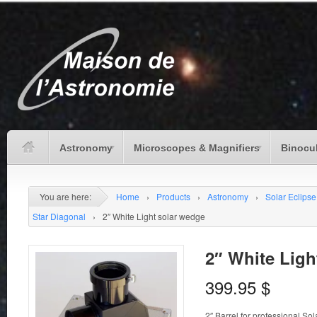
Astronomy
Microscopes & Magnifiers
Binocu
You are here:
Home
›
Products
›
Astronomy
›
Solar Eclipse
Star Diagonal
›
2″ White Light solar wedge
2″ White Ligh
399.95
$
2″ Barrel for professional So