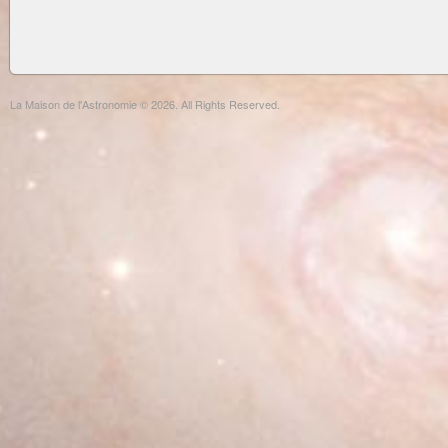
La Maison de l'Astronomie © 2026. All Rights Reserved.