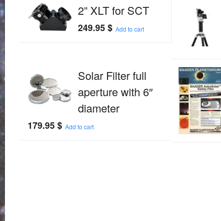
2” XLT for SCT
249.95
$
Add to cart
Solar Filter full
aperture with 6″
diameter
179.95
$
Add to cart