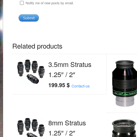
Notify me of new posts by email.
Related products
3.5mm Stratus
1.25″ / 2″
199.95
$
Contact-us
8mm Stratus
1.25″ / 2″