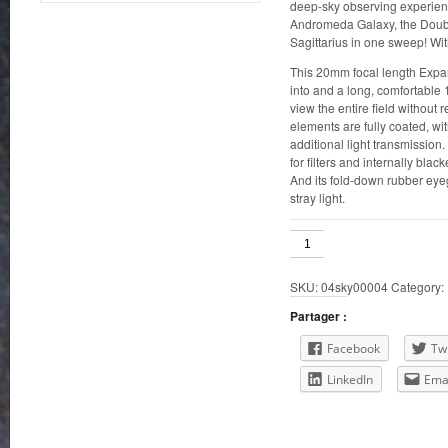
deep-sky observing experienc
Andromeda Galaxy, the Double
Sagittarius in one sweep! Wi
This 20mm focal length Expan
into and a long, comfortable
view the entire field without 
elements are fully coated, wit
additional light transmission
for filters and internally blac
And its fold-down rubber ey
stray light.
Orion
20mm
Expanse
SKU:
04sky00004
Category:
1.25"
quantity
Partager :
Facebook
Twi
LinkedIn
Ema