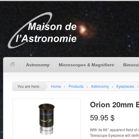
Astronomy
Microscopes & Magnifiers
Binocu
You are here:
Home
›
Products
›
Astronomy
›
Eyepieces
›
Orion 20mm E
59.95
$
With its 66° apparent field o
Telescope Eyepiece will defini