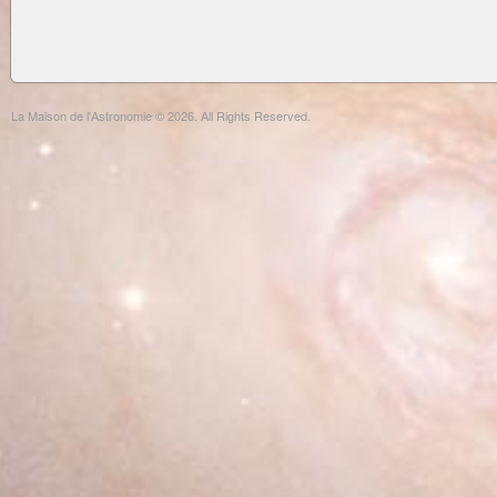
La Maison de l'Astronomie © 2026. All Rights Reserved.