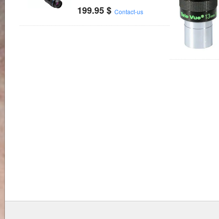
199.95
$
Contact-us