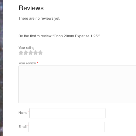
Reviews
There are no reviews yet.
Be the first to review “Orion 20mm Expanse 1.25″”
Your rating
1
2
3
4
5
Your review
*
Name
*
Email
*