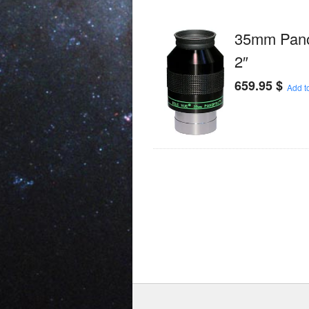
35mm Panop
2″
659.95
$
Add to