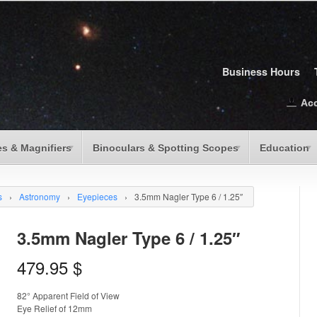
Business Hours
Ac
s & Magnifiers
Binoculars & Spotting Scopes
Education
s
›
Astronomy
›
Eyepieces
›
3.5mm Nagler Type 6 / 1.25″
3.5mm Nagler Type 6 / 1.25″
479.95
$
82° Apparent Field of View
Eye Relief of 12mm