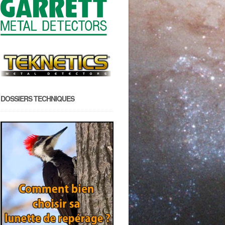
DOSSIERS TECHNIQUES