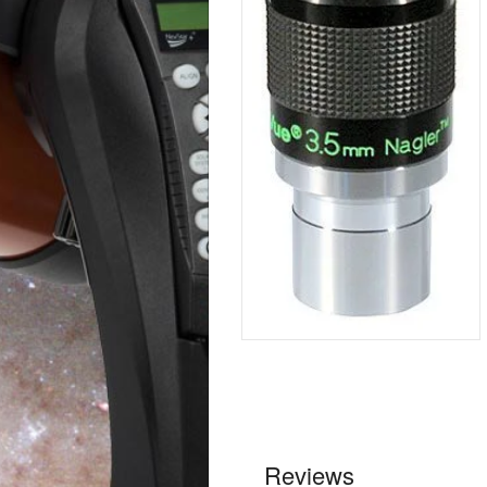
Reviews