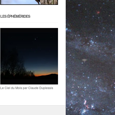
LES ÉPHÉMÉRIDES
Le Ciel du Mois par Claude Duplessis