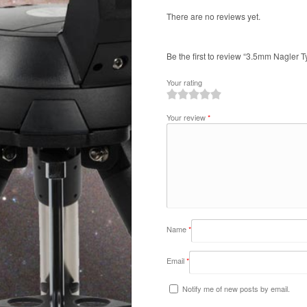
There are no reviews yet.
Be the first to review “3.5mm Nagler Ty
Your rating
1
2
3
4
5
Your review
*
Name
*
Email
*
Notify me of new posts by email.