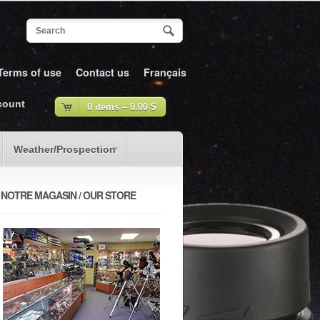
Terms of use
Contact us
Français
count
0 items –
0.00
$
Weather/Prospection
NOTRE MAGASIN / OUR STORE