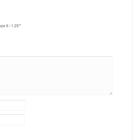
pe 6 / 1.25″”