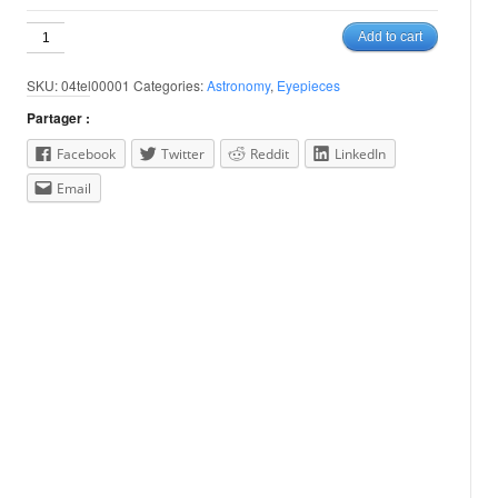
3.5mm
Add to cart
Nagler
Type
SKU:
04tel00001
Categories:
Astronomy
,
Eyepieces
6
/
Partager :
1.25"
quantity
Facebook
Twitter
Reddit
LinkedIn
Email