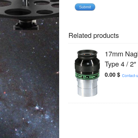
Related products
17mm Nagl
Type 4 / 2″
0.00
$
Contact-