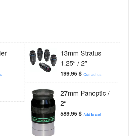
er
13mm Stratus
1.25″ / 2″
199.95
$
us
Contact-us
27mm Panoptic /
2″
589.95
$
Add to cart