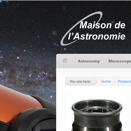
Astronomy
Microscope
You are here:
Home
›
Product