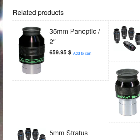
Related products
35mm Panoptic /
2″
659.95
$
Add to cart
5mm Stratus