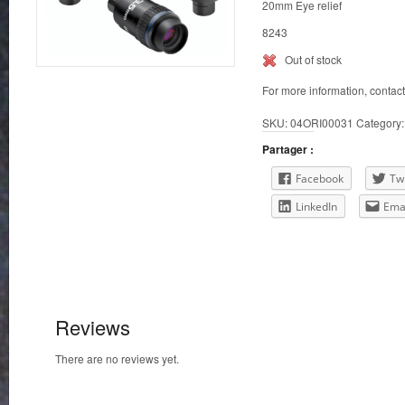
20mm Eye relief
8243
Out of stock
For more information, contac
SKU:
04ORI00031
Category
Partager :
Facebook
Twi
LinkedIn
Ema
Reviews
There are no reviews yet.