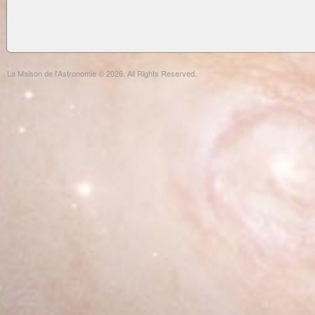
La Maison de l'Astronomie © 2026. All Rights Reserved.