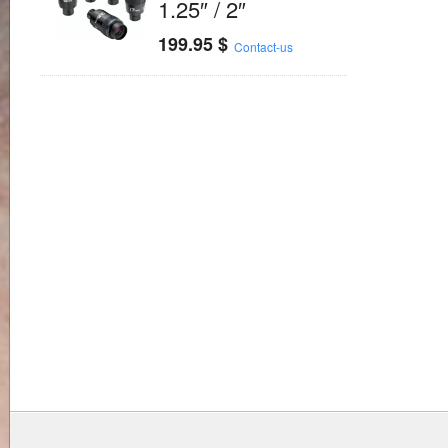
1.25″ / 2″
199.95
$
Contact-us