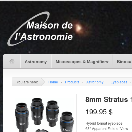
Astronomy
Microscopes & Magnifiers
Binocu
You are here:
Home
›
Products
›
Astronomy
›
Eyepieces
›
8mm Stratus 1
199.95
$
Hybrid format eyepiece
68° Apparent Field of View