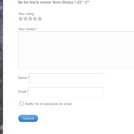
Be the first to review “8mm Stratus 1.25″ / 2″”
Your rating
1
2
3
4
5
Your review
*
Name
*
Email
*
Notify me of new posts by email.