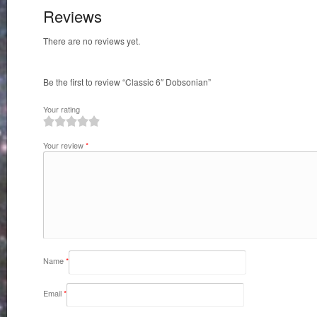
Reviews
There are no reviews yet.
Be the first to review “Classic 6″ Dobsonian”
Your rating
1
2
3
4
5
Your review
*
Name
*
Email
*