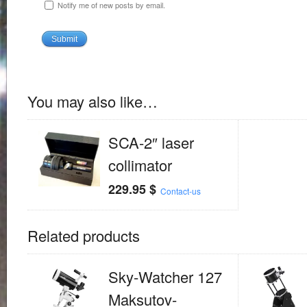
Notify me of new posts by email.
You may also like…
SCA-2″ laser
collimator
229.95
$
Contact-us
Related products
Sky-Watcher 127
Maksutov-