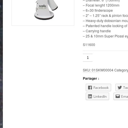
– Focal lenght 1200mm
– 6×30 finderscope
– 2″ – 1.25″ rack & pinion foc
– Heavy-duty dobsonian mou
– Patented handle locking of 
– Carrying handle
– 25 & 10mm Super Plossl e
S11600
Classic
6"
Dobsonian
SKU:
01SKW00004
Categor
quantity
Partager :
Facebook
Twi
LinkedIn
Ema