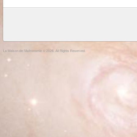
La Maison de l'Astronomie © 2026. All Rights Reserved.