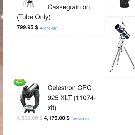
Cassegrain on
(Tube Only)
799.95
$
Add to cart
Sale!
Celestron CPC
925 XLT (11074-
xlt)
4,860.00
$
4,179.00
$
Contact-us