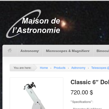
Astronomy
Microscopes & Magnifiers
Binocu
You are here:
Home
›
Products
›
Astronomy
›
Telescopes 
Classic 6″ D
720.00
$
”’Specifications”’:
– Diameter: 6″ (150mm)