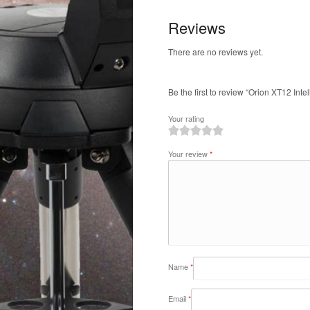
Reviews
There are no reviews yet.
Be the first to review “Orion XT12 Inte
Your rating
1
2
3
4
5
Your review
*
Name
*
Email
*