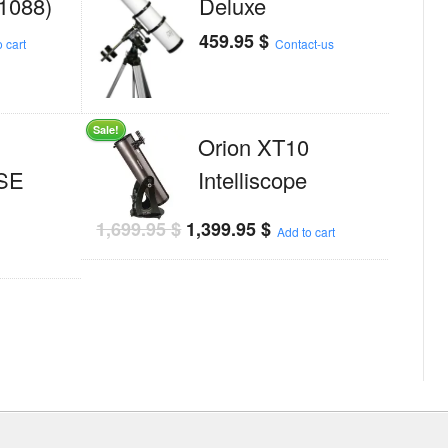
1088)
Deluxe
459.95
$
 cart
Contact-us
Sale!
Orion XT10
 SE
Intelliscope
1,699.95
$
1,399.95
$
Add to cart