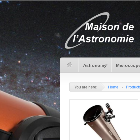
Astronomy
Microscope
You are here:
Home
›
Product