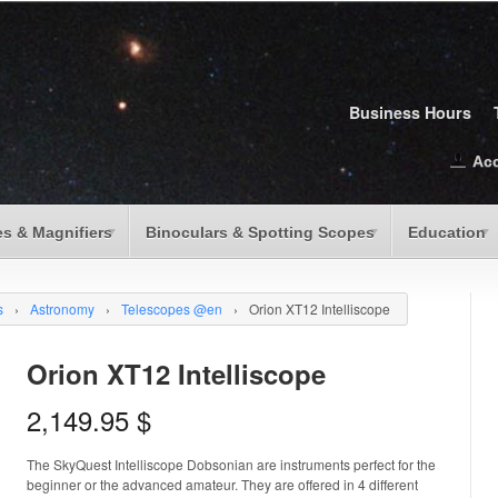
Business Hours
Ac
s & Magnifiers
Binoculars & Spotting Scopes
Education
s
›
Astronomy
›
Telescopes @en
›
Orion XT12 Intelliscope
Orion XT12 Intelliscope
2,149.95
$
The SkyQuest Intelliscope Dobsonian are instruments perfect for the
beginner or the advanced amateur. They are offered in 4 different