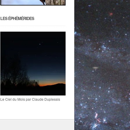
LES ÉPHÉMÉRIDES
Le Ciel du Mois par Claude Duplessis