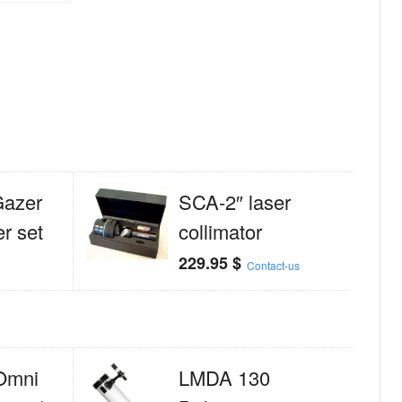
Gazer
SCA-2″ laser
er set
collimator
229.95
$
Contact-us
Omni
LMDA 130