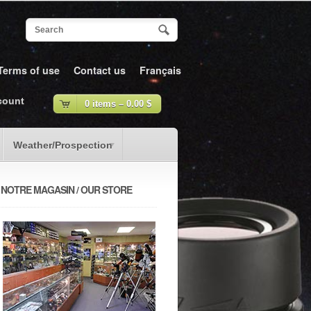
Terms of use
Contact us
Français
count
0 items –
0.00
$
Weather/Prospection
NOTRE MAGASIN / OUR STORE