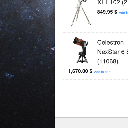
XLT 102 (2
849.95
$
Add to
Celestron
NexStar 6
(11068)
1,670.00
$
Add to cart