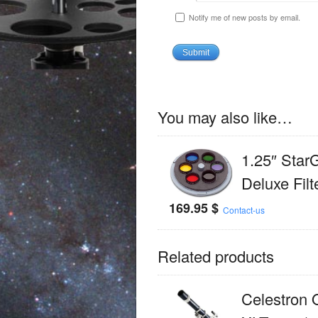
Notify me of new posts by email.
You may also like…
1.25″ Star
Deluxe Filt
169.95
$
Contact-us
Related products
Celestron 