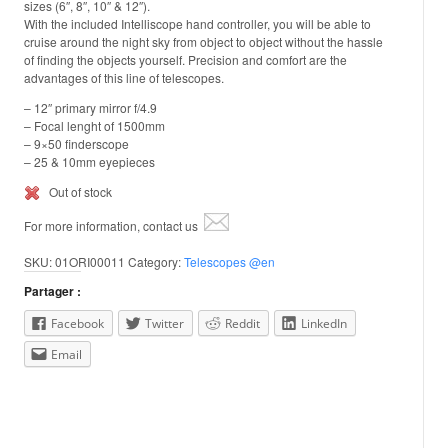
sizes (6″, 8″, 10″ & 12″).
With the included Intelliscope hand controller, you will be able to
cruise around the night sky from object to object without the hassle
of finding the objects yourself. Precision and comfort are the
advantages of this line of telescopes.
– 12″ primary mirror f/4.9
– Focal lenght of 1500mm
– 9×50 finderscope
– 25 & 10mm eyepieces
Out of stock
For more information, contact us
SKU:
01ORI00011
Category:
Telescopes @en
Partager :
Facebook
Twitter
Reddit
LinkedIn
Email