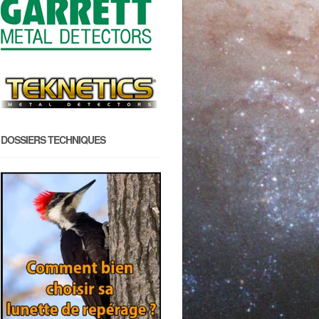
DOSSIERS TECHNIQUES