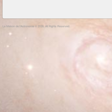
La Maison de l'Astronomie © 2026. All Rights Reserved.