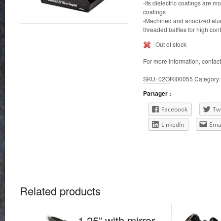
-Its dielectric coatings are
coatings
-Machined and anodized alu
threaded baffles for high cont
Out of stock
For more information, contac
SKU:
02ORI00055
Category
Partager :
Facebook
Twi
LinkedIn
Ema
Related products
1.25” with mirror