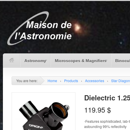
Astronomy
Microscopes & Magnifiers
Binocu
You are here:
Home
›
Products
›
Accessories
›
Star Diagon
Dielectric 1.2
119.95
$
-Features sophisticated, lab-t
astounding 99% reflectivity