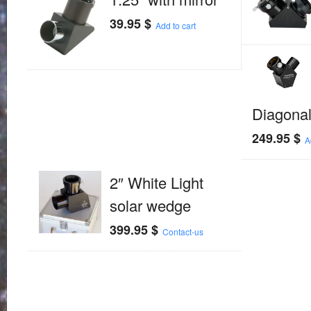
39.95
$
Add to cart
Diagona
249.95
$
A
2″ White Light
solar wedge
399.95
$
Contact-us