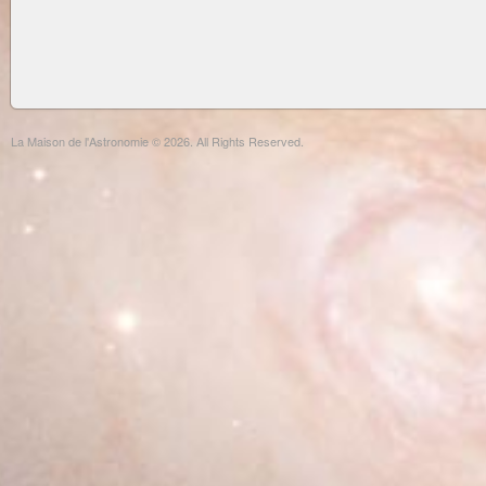
La Maison de l'Astronomie © 2026. All Rights Reserved.