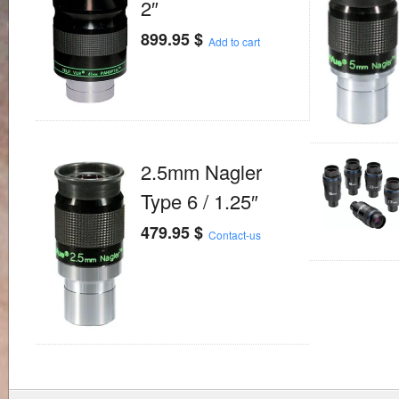
2″
899.95
$
Add to cart
2.5mm Nagler
Type 6 / 1.25″
479.95
$
Contact-us