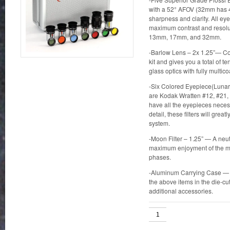
with a 52° AFOV (32mm has 4
sharpness and clarity. All eye
maximum contrast and resolu
13mm, 17mm, and 32mm.
-Barlow Lens – 2x 1.25”— Com
kit and gives you a total of 
glass optics with fully multic
-Six Colored Eyepiece(Lunar 
are Kodak Wratten #12, #21,
have all the eyepieces neces
detail, these filters will gre
system.
-Moon Filter – 1.25” — A neutr
maximum enjoyment of the mo
phases.
-Aluminum Carrying Case — Thi
the above items in the die-cu
additional accessories.
Eyepiece
&
Filter