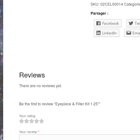
SKU:
02CEL00014
Categori
Kit
1.25"
Partager :
quantity
Facebook
Twi
LinkedIn
Ema
Reviews
There are no reviews yet.
Be the first to review “Eyepiece & Filter Kit 1.25″”
Your rating
1
2
3
4
5
Your review
*