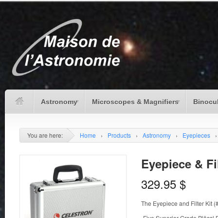
Astronomy
Microscopes & Magnifiers
Binocu
You are here:
Home
›
Products
›
Astronomy
›
Eyepieces
›
Eyepiece & Fil
329.95
$
The Eyepiece and Filter Kit 
-Five Superior Grade Plössl