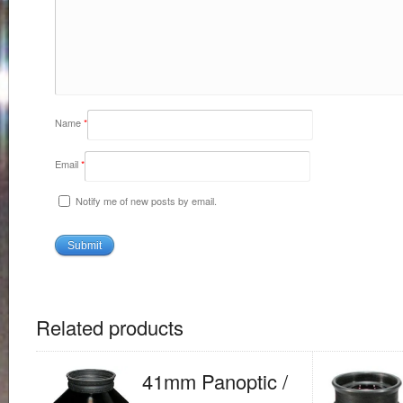
Name
*
Email
*
Notify me of new posts by email.
Related products
41mm Panoptic /