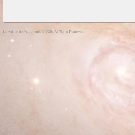
La Maison de l'Astronomie © 2026. All Rights Reserved.