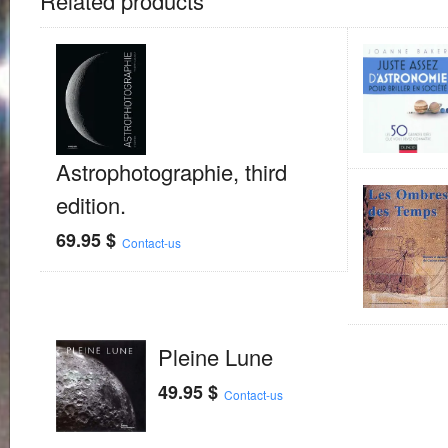
Related products
Astrophotographie, third
edition.
69.95
$
Contact-us
Pleine Lune
49.95
$
Contact-us