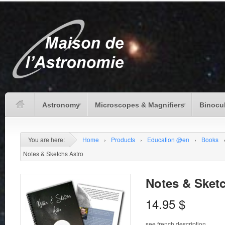
Astronomy
Microscopes & Magnifiers
Binocu
You are here:
Home
›
Products
›
Education @en
›
Books
Notes & Sketchs Astro
Notes & Sket
14.95
$
see french description