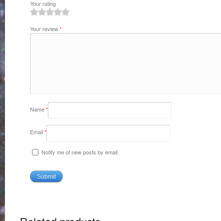
Your rating
1
2
3
4
5
Your review
*
Name
*
Email
*
Notify me of new posts by email.