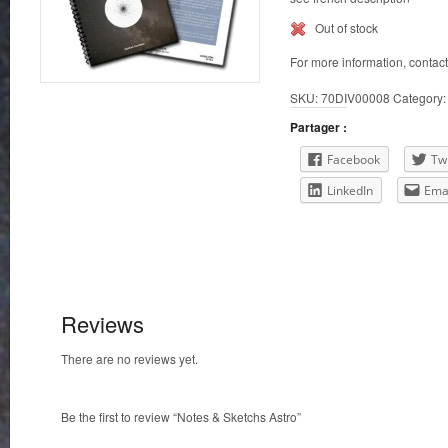
Out of stock
For more information, contac
SKU:
70DIV00008
Category
Partager :
Facebook
Twi
LinkedIn
Ema
Reviews
There are no reviews yet.
Be the first to review “Notes & Sketchs Astro”