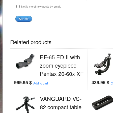
Notify me of new posts by email.
Related products
PF-65 ED II with
zoom eyepiece
Pentax 20-60x XF
999.95
$
439.95
$
Add to cart
C
VANGUARD VS-
82 compact table