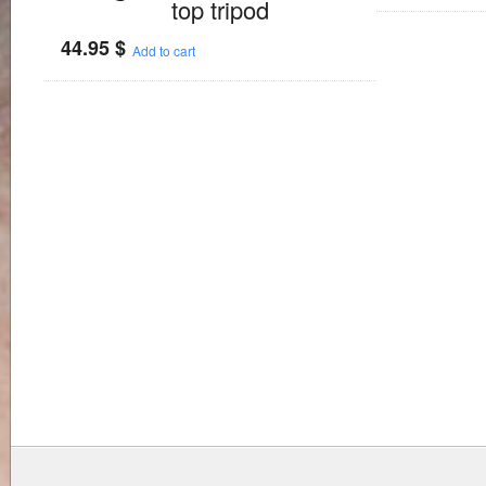
top tripod
44.95
$
Add to cart