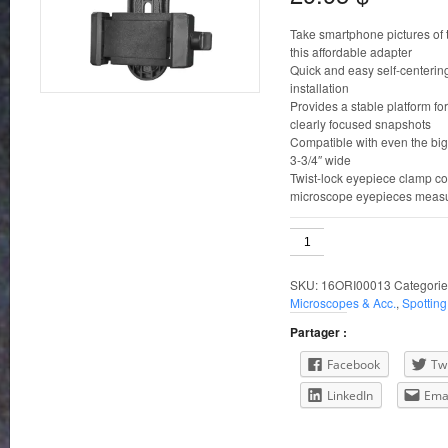
Take smartphone pictures of 
this affordable adapter
Quick and easy self-centerin
installation
Provides a stable platform fo
clearly focused snapshots
Compatible with even the bi
3-3/4″ wide
Twist-lock eyepiece clamp co
microscope eyepieces measu
Orion
SteadyPix
Quick
SKU:
16ORI00013
Categorie
Phone
Microscopes & Acc.
,
Spottin
Adapter
quantity
Partager :
Facebook
Twi
LinkedIn
Ema