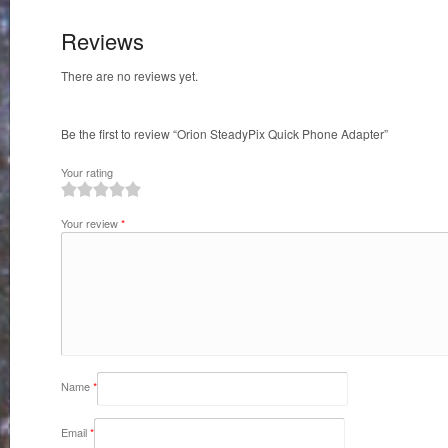
Reviews
There are no reviews yet.
Be the first to review “Orion SteadyPix Quick Phone Adapter”
Your rating
1
2
3
4
5
Your review
*
Name
*
Email
*