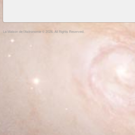
La Maison de l'Astronomie © 2026. All Rights Reserved.