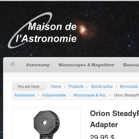
Astronomy
Microscopes & Magnifiers
Binocu
You are here:
Home
›
Products
›
Sports optics
›
Binoculars
Accessories
›
Indispensable
›
Microscopes & Acc.
›
Orion SteadyP
Orion Steady
Adapter
29.95
$