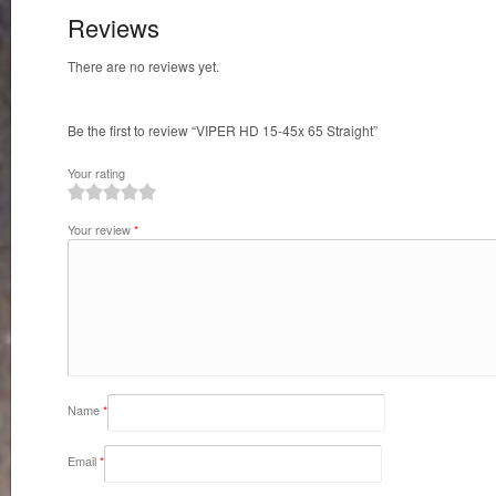
Reviews
There are no reviews yet.
Be the first to review “VIPER HD 15-45x 65 Straight”
Your rating
1
2
3
4
5
Your review
*
Name
*
Email
*