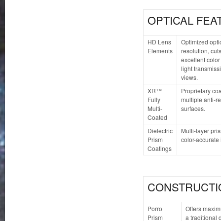
OPTICAL FEA
HD Lens
Optimized opti
Elements
resolution, cu
excellent color
light transmiss
views.
XR™
Proprietary coa
Fully
multiple anti-re
Multi-
surfaces.
Coated
Dielectric
Multi-layer pri
Prism
color-accurate
Coatings
CONSTRUCTI
Porro
Offers maxim
Prism
a traditional 