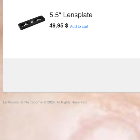
5.5″ Lensplate
49.95
$
Add to cart
La Maison de l'Astronomie © 2026. All Rights Reserved.