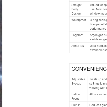
Straight
Valued for sp
Body
use. Most com
Design
window moun
Waterproof
O-ring seals 
from penetrat
performance 
Fogproof
Argon gas pu
a wide range
ArmorTek
Ultra-hard, s
exterior lense
CONVENIENC
Adjustable
Twists up and
Eyecup
settings to ma
viewing with 
Helical
Allows for fas
Focus
Built-in
Reduces glare