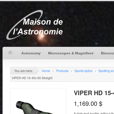
Astronomy
Microscopes & Magnifiers
Binocu
You are here:
Home
›
Products
›
Sports optics
›
Spotting s
VIPER HD 15-45x 65 Straight
VIPER HD 15-4
1,169.00
$
A high-end spotter, without t