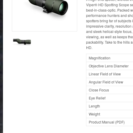
Viper® HD Spotting Scope se
best-in-class-optic. Packed w
performance hunters and shoo
spotters bring far of subjects 
impressive clarity, resolution 
and sleek helical-style focus,
viewing, as well as keeps the 
packability. Take to the hills
HD.
Magnification
Objective Lens Diameter
Linear Field of View
Angular Field of View
Close Focus
Eye Relief
Length
Weight
Product Manual (PDF)