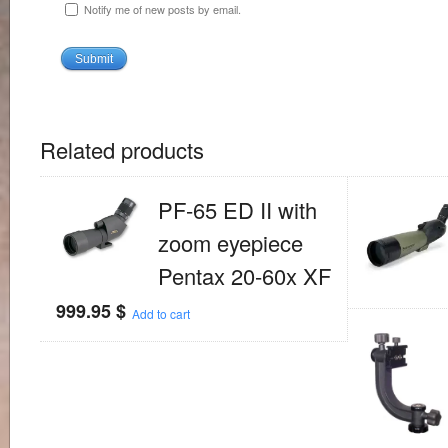
Notify me of new posts by email.
Related products
PF-65 ED II with
zoom eyepiece
Pentax 20-60x XF
999.95
$
Add to cart