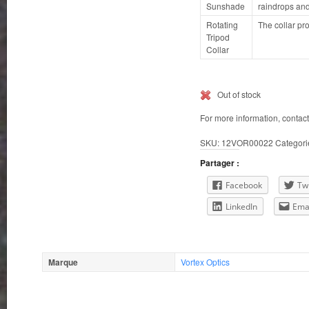
Sunshade
raindrops an
Rotating
The collar pr
Tripod
Collar
Out of stock
For more information, contac
SKU:
12VOR00022
Categori
Partager :
Facebook
Twi
LinkedIn
Ema
Marque
Vortex Optics