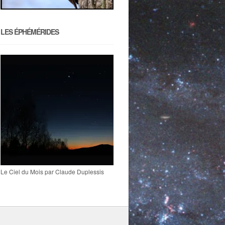
LES ÉPHÉMÉRIDES
Le Ciel du Mois par Claude Duplessis