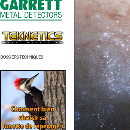
DOSSIERS TECHNIQUES