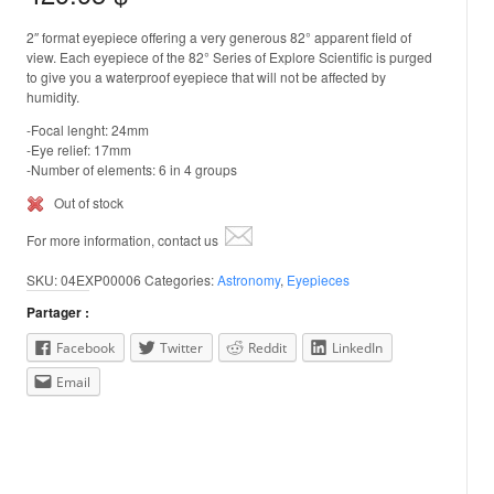
2″ format eyepiece offering a very generous 82° apparent field of
view. Each eyepiece of the 82° Series of Explore Scientific is purged
to give you a waterproof eyepiece that will not be affected by
humidity.
-Focal lenght: 24mm
-Eye relief: 17mm
-Number of elements: 6 in 4 groups
Out of stock
For more information, contact us
SKU:
04EXP00006
Categories:
Astronomy
,
Eyepieces
Partager :
Facebook
Twitter
Reddit
LinkedIn
Email