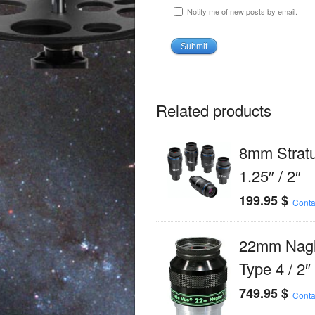
Notify me of new posts by email.
Related products
8mm Strat
1.25″ / 2″
199.95
$
Conta
22mm Nagl
Type 4 / 2″
749.95
$
Conta