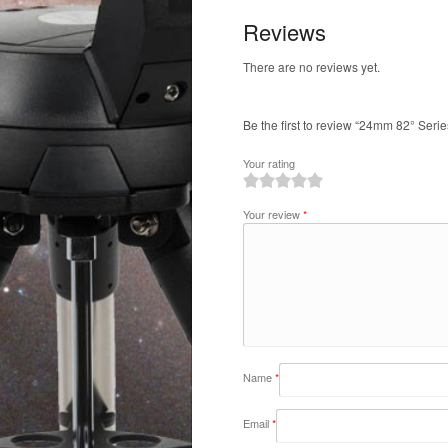
Reviews
There are no reviews yet.
Be the first to review “24mm 82° Serie
Your rating
1
2
3
4
5
Your review
*
Name
*
Email
*