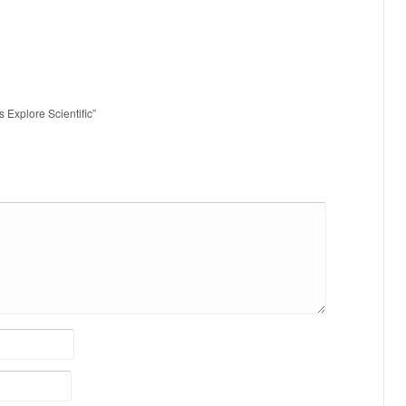
s Explore Scientific”