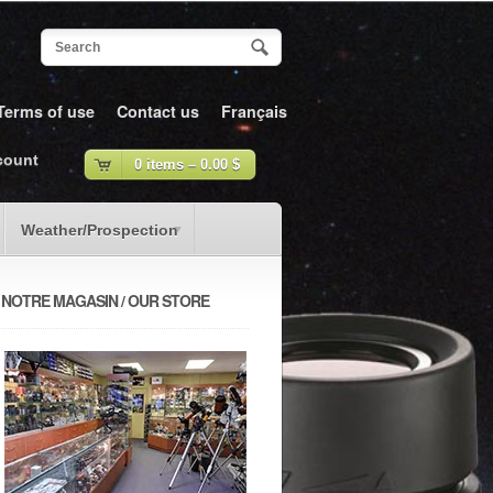
Terms of use
Contact us
Français
count
0 items –
0.00
$
Weather/Prospection
NOTRE MAGASIN / OUR STORE