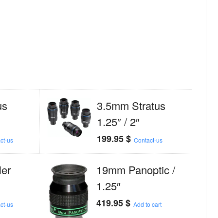
us
3.5mm Stratus
1.25″ / 2″
199.95
$
ct-us
Contact-us
er
19mm Panoptic /
1.25″
419.95
$
ct-us
Add to cart