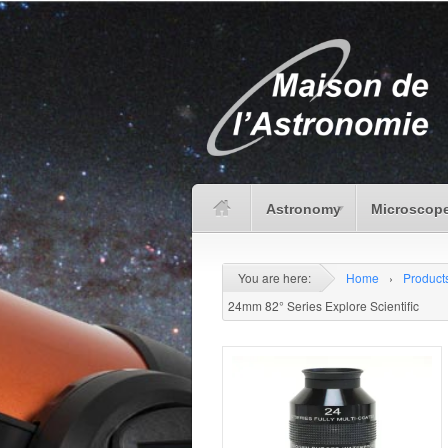
Astronomy
Microscope
You are here:
Home
›
Product
24mm 82° Series Explore Scientific