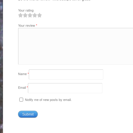
Your rating
1
2
3
4
5
Your review
*
Name
*
Email
*
Notify me of new posts by email.