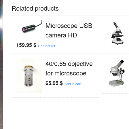
Related products
Microscope USB
camera HD
159.95
$
Contact-us
40/0.65 objective
for microscope
65.95
$
Add to cart