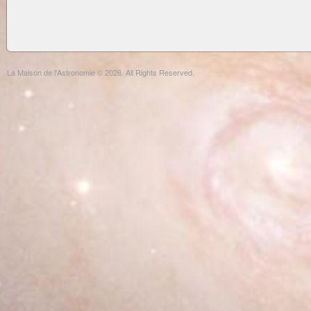
La Maison de l'Astronomie © 2026. All Rights Reserved.