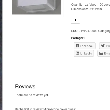
Quantity 1oz (about 100 cove
Dimensions: 22x22mm
Microscope
cover
glass
SKU:
21WAR00003
Categor
quantity
Partager :
Facebook
Twi
LinkedIn
Ema
Reviews
There are no reviews yet.
Be the first to review “Microscope cover glass”