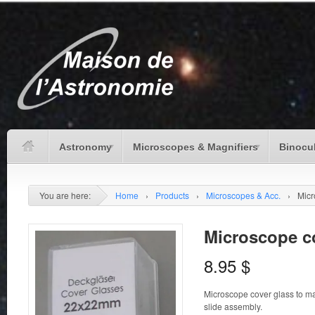
Astronomy
Microscopes & Magnifiers
Binocu
You are here:
Home
›
Products
›
Microscopes & Acc.
›
Micr
Microscope c
8.95
$
Microscope cover glass to 
slide assembly.