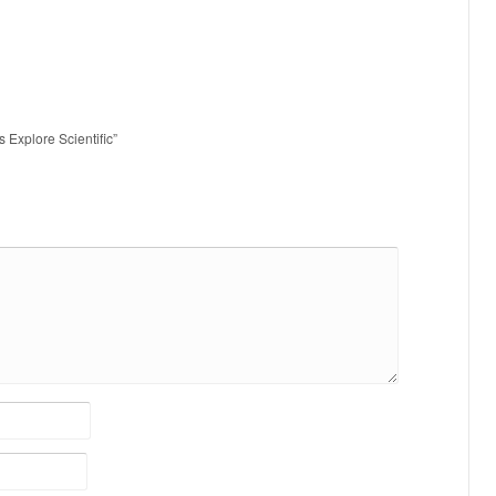
s Explore Scientific”