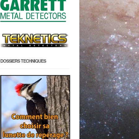
DOSSIERS TECHNIQUES