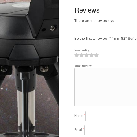
Reviews
There are no reviews yet.
Be the first to review “11mm 82° Serie
Your rating
1
2
3
4
5
Your review
*
Name
*
Email
*