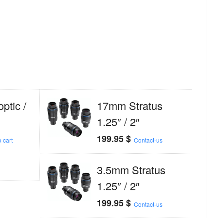
tic /
17mm Stratus
1.25″ / 2″
199.95
$
 cart
Contact-us
3.5mm Stratus
1.25″ / 2″
199.95
$
Contact-us