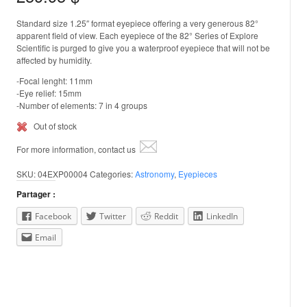
Standard size 1.25″ format eyepiece offering a very generous 82°
apparent field of view. Each eyepiece of the 82° Series of Explore
Scientific is purged to give you a waterproof eyepiece that will not be
affected by humidity.
-Focal lenght: 11mm
-Eye relief: 15mm
-Number of elements: 7 in 4 groups
Out of stock
For more information, contact us
SKU:
04EXP00004
Categories:
Astronomy
,
Eyepieces
Partager :
Facebook
Twitter
Reddit
LinkedIn
Email