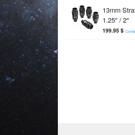
13mm Stra
1.25″ / 2″
199.95
$
Conta