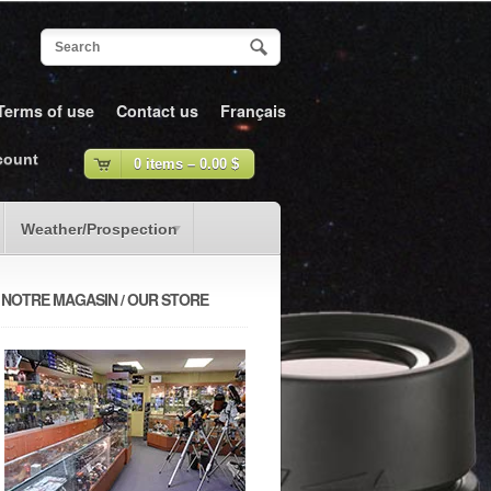
Terms of use
Contact us
Français
count
0 items –
0.00
$
Weather/Prospection
NOTRE MAGASIN / OUR STORE