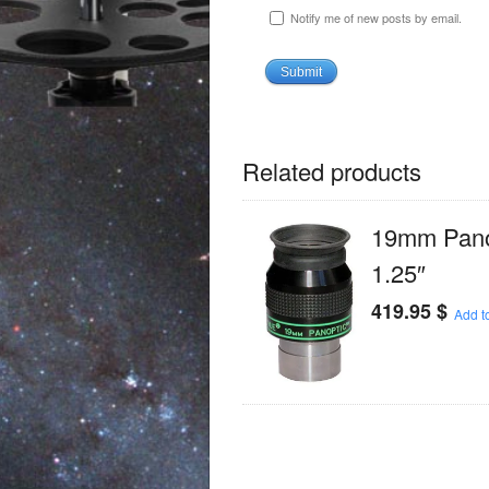
Notify me of new posts by email.
Related products
19mm Panop
1.25″
419.95
$
Add to