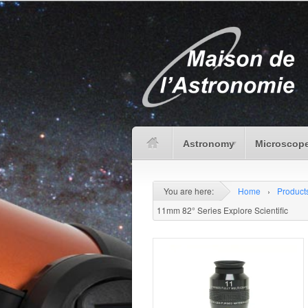
Astronomy
Microscope
You are here:
Home
›
Product
11mm 82° Series Explore Scientific