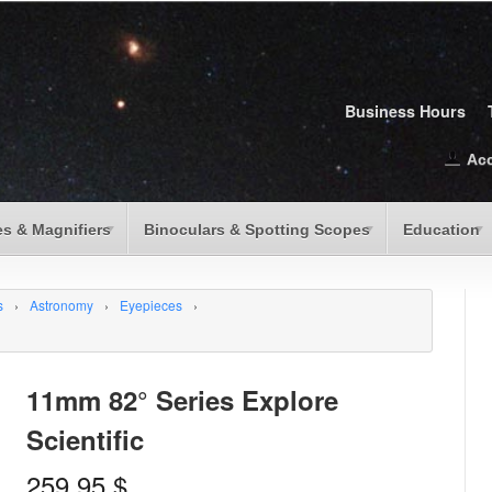
Business Hours
Ac
s & Magnifiers
Binoculars & Spotting Scopes
Education
s
›
Astronomy
›
Eyepieces
›
11mm 82° Series Explore
Scientific
259.95
$