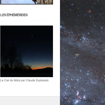
LES ÉPHÉMÉRIDES
Le Ciel du Mois par Claude Duplessis