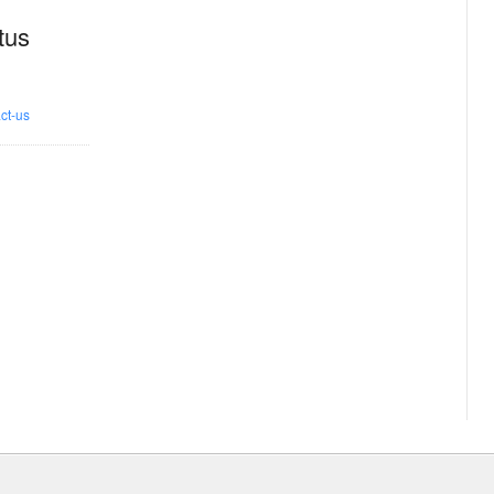
tus
ct-us